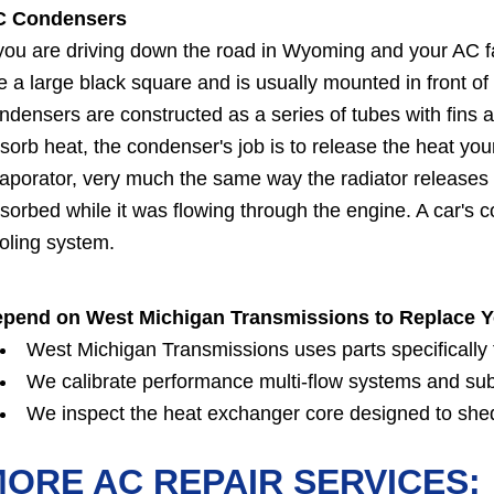
C Condensers
 you are driving down the road in Wyoming and your AC f
ke a large black square and is usually mounted in front of
ndensers are constructed as a series of tubes with fins 
sorb heat, the condenser's job is to release the heat you
aporator, very much the same way the radiator releases 
sorbed while it was flowing through the engine. A car's
oling system.
pend on West Michigan Transmissions to Replace 
West Michigan Transmissions uses parts specifically fo
We calibrate performance multi-flow systems and su
We inspect the heat exchanger core designed to shed
ORE AC REPAIR SERVICES: