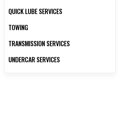
QUICK LUBE SERVICES
TOWING
TRANSMISSION SERVICES
UNDERCAR SERVICES