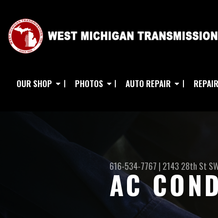
OUR SHOP
PHOTOS
AUTO REPAIR
REPAIR
616-534-7767
|
2143 28th St S
AC COND