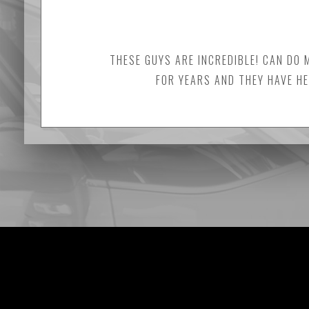
THESE GUYS ARE INCREDIBLE! CAN DO 
FOR YEARS AND THEY HAVE HE