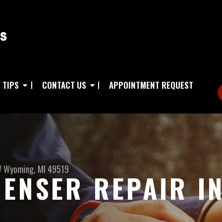
 TIPS
CONTACT US
APPOINTMENT REQUEST
W
Wyoming, MI 49519
ENSER REPAIR I