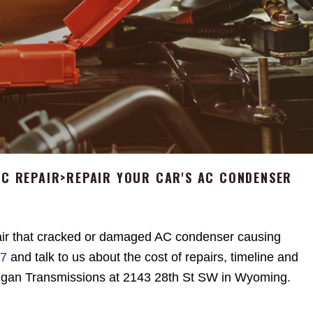
AC REPAIR
>
REPAIR YOUR CAR'S AC CONDENSER
ir that cracked or damaged AC condenser causing
67
and talk to us about the cost of repairs, timeline and
igan Transmissions at 2143 28th St SW in Wyoming.