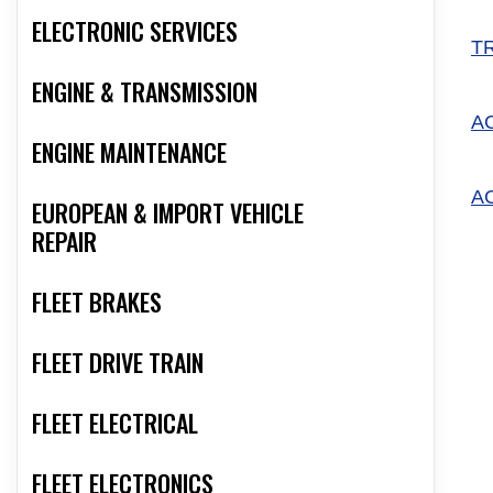
ELECTRONIC SERVICES
T
ENGINE & TRANSMISSION
A
ENGINE MAINTENANCE
A
EUROPEAN & IMPORT VEHICLE
REPAIR
FLEET BRAKES
FLEET DRIVE TRAIN
FLEET ELECTRICAL
FLEET ELECTRONICS