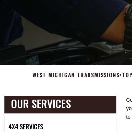
WEST MICHIGAN TRANSMISSIONS
>
TOP
OUR SERVICES
Co
yo
to
4X4 SERVICES