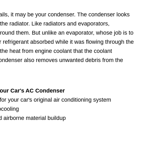
ails, it may be your condenser. The condenser looks
 the radiator. Like radiators and evaporators,
around them. But unlike an evaporator, whose job is to
r refrigerant absorbed while it was flowing through the
the heat from engine coolant that the coolant
 condenser also removes unwanted debris from the
Your Car's AC Condenser
r your car's original air conditioning system
bcooling
 airborne material buildup