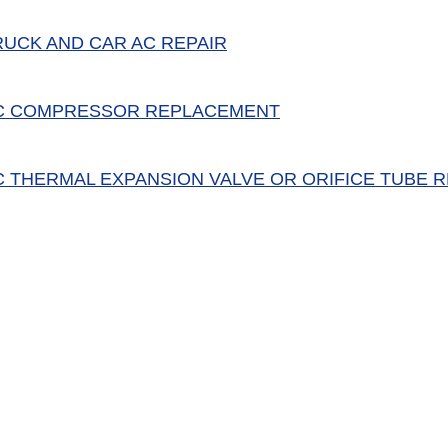
RUCK AND CAR AC REPAIR
C COMPRESSOR REPLACEMENT
C THERMAL EXPANSION VALVE OR ORIFICE TUBE