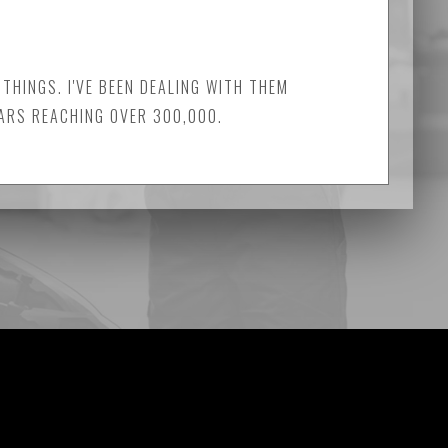
THINGS. I'VE BEEN DEALING WITH THEM
CARS REACHING OVER 300,000.