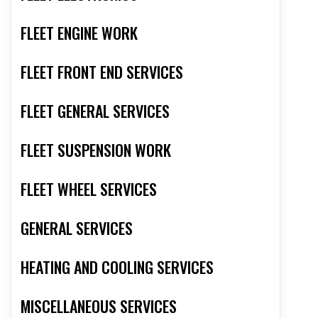
FLEET ENGINE WORK
FLEET FRONT END SERVICES
FLEET GENERAL SERVICES
FLEET SUSPENSION WORK
FLEET WHEEL SERVICES
GENERAL SERVICES
HEATING AND COOLING SERVICES
MISCELLANEOUS SERVICES