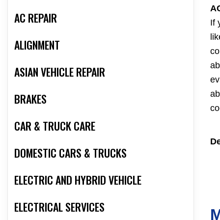
A
AC REPAIR
If
li
ALIGNMENT
co
ab
ASIAN VEHICLE REPAIR
ev
ab
BRAKES
co
CAR & TRUCK CARE
De
DOMESTIC CARS & TRUCKS
ELECTRIC AND HYBRID VEHICLE
ELECTRICAL SERVICES
M