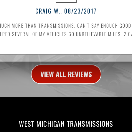
CRAIG W.
, 08/23/2017
MUCH MORE THAN TRANSMISSIONS. CAN'T SAY ENOUGH GOOD 
LPED SEVERAL OF MY VEHICLES GO UNBELIEVABLE MILES. 2 
VIEW ALL REVIEWS
WEST MICHIGAN TRANSMISSIONS