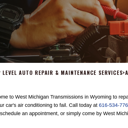
 LEVEL AUTO REPAIR & MAINTENANCE SERVICES
>
me to West Michigan Transmissions in Wyoming to repa
ur car's air conditioning to fail. Call today at
616-534-77
 schedule an appointment, or simply come by West Mich