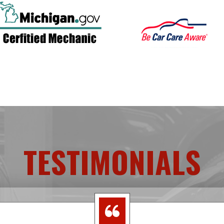
TESTIMONIALS