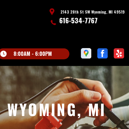
2143 28th St SW Wyoming, MI 49519
616-534-7767
8:00AM - 6:00PM
N WYOMING, MI